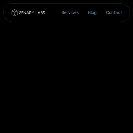
Services
Blog
Contact
FIRST NAME
(REQUIRED)