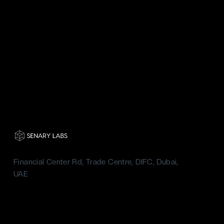
Financial Center Rd, Trade Centre, DIFC, Dubai,
UAE